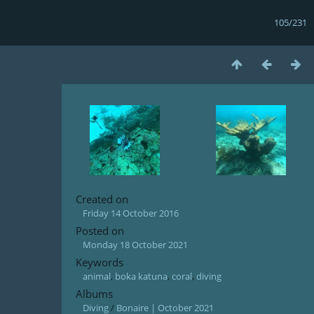
105/231
Created on
Friday 14 October 2016
Posted on
Monday 18 October 2021
Keywords
animal
,
boka katuna
,
coral
,
diving
Albums
Diving
/
Bonaire | October 2021