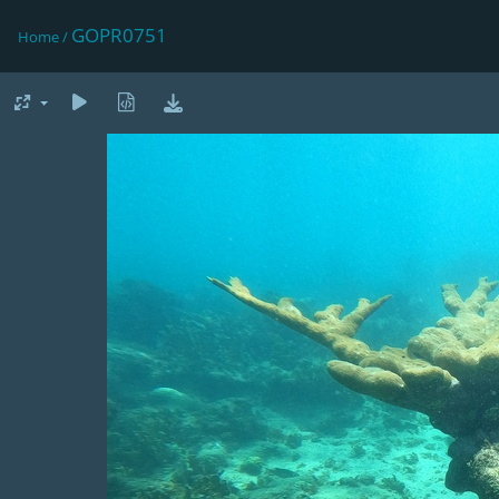
GOPR0751
Home
/